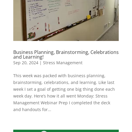
Business Planning, Brainstorming, Celebrations
and Learning!
Sep 20, 2024
|
Stress Management
This week was packed with business planning,
brainstorming, celebrations, and learning. Like last
week I set a goal of getting one big thing done each
week day. Here’s how it all went Monday: Stress
Management Webinar Prep I completed the deck
and handouts for...