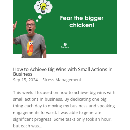
How to Achieve Big Wins with Small Actions in
Business
Sep 15, 2024
|
Stress Management
This week, I focused on how to achieve big wins with
small actions in business. By dedicating one big
thing each day to moving my business and speaking
engagements forward, I was able to generate
significant progress. Some tasks only took an hour,
but each was...