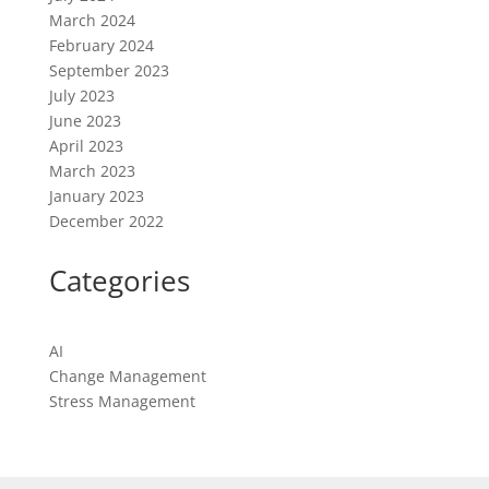
March 2024
February 2024
September 2023
July 2023
June 2023
April 2023
March 2023
January 2023
December 2022
Categories
AI
Change Management
Stress Management