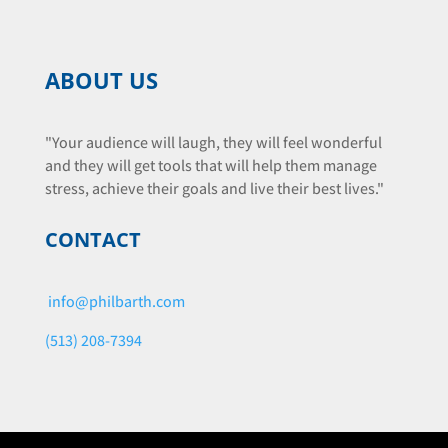
ABOUT US
"Your audience will laugh, they will feel wonderful
and they will get tools that will help them manage
stress, achieve their goals and live their best lives."
CONTACT
info@philbarth.com
(513) 208-7394