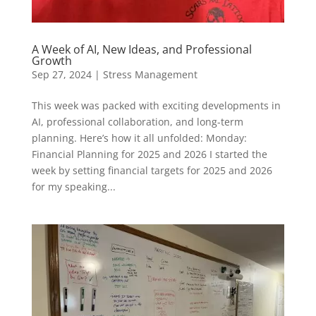
A Week of AI, New Ideas, and Professional
Growth
Sep 27, 2024
|
Stress Management
This week was packed with exciting developments in
AI, professional collaboration, and long-term
planning. Here’s how it all unfolded: Monday:
Financial Planning for 2025 and 2026 I started the
week by setting financial targets for 2025 and 2026
for my speaking...