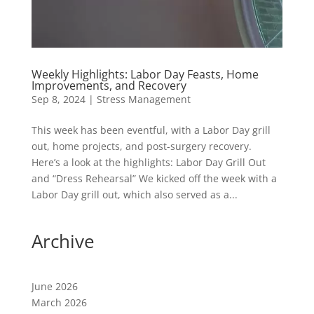
Weekly Highlights: Labor Day Feasts, Home
Improvements, and Recovery
Sep 8, 2024
|
Stress Management
This week has been eventful, with a Labor Day grill
out, home projects, and post-surgery recovery.
Here’s a look at the highlights: Labor Day Grill Out
and “Dress Rehearsal” We kicked off the week with a
Labor Day grill out, which also served as a...
Archive
June 2026
March 2026