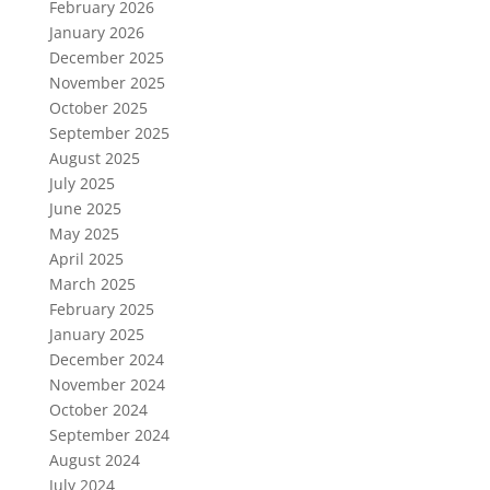
February 2026
January 2026
December 2025
November 2025
October 2025
September 2025
August 2025
July 2025
June 2025
May 2025
April 2025
March 2025
February 2025
January 2025
December 2024
November 2024
October 2024
September 2024
August 2024
July 2024