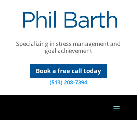
Specializing in stress management and
goal achievement
Book a free call today
(513) 208-7394