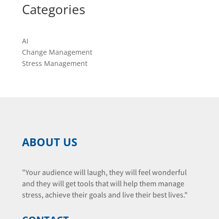
Categories
AI
Change Management
Stress Management
ABOUT US
"Your audience will laugh, they will feel wonderful
and they will get tools that will help them manage
stress, achieve their goals and live their best lives."