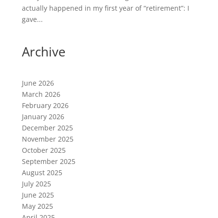
actually happened in my first year of “retirement”: I
gave...
Archive
June 2026
March 2026
February 2026
January 2026
December 2025
November 2025
October 2025
September 2025
August 2025
July 2025
June 2025
May 2025
April 2025