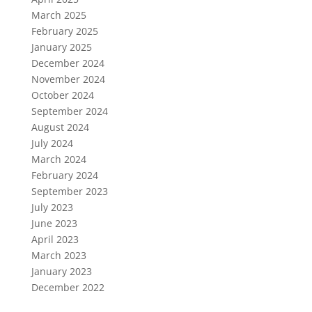
March 2025
February 2025
January 2025
December 2024
November 2024
October 2024
September 2024
August 2024
July 2024
March 2024
February 2024
September 2023
July 2023
June 2023
April 2023
March 2023
January 2023
December 2022