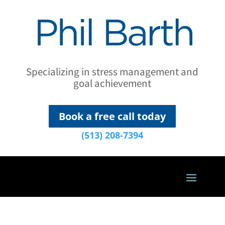
Specializing in stress management and
goal achievement
Book a free call today
(513) 208-7394