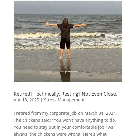
Retired? Technically. Resting? Not Even Close.
Apr 18, 2025
|
Stress Management
I retired from my corporate job on March 31, 2024.
The chickens said: “You won’t have anything to do.
You need to stay put in your comfortable job.” As
always, the chickens were wrong. Here’s what