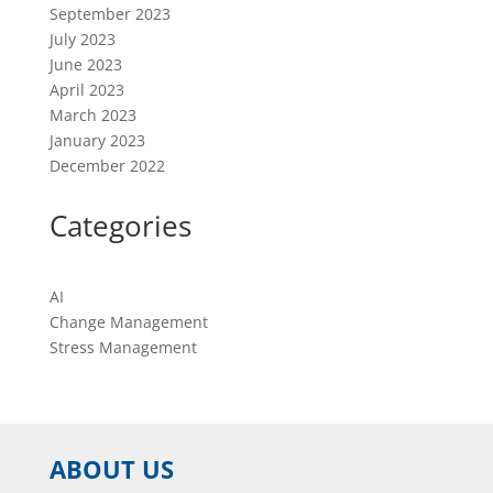
September 2023
July 2023
June 2023
April 2023
March 2023
January 2023
December 2022
Categories
AI
Change Management
Stress Management
ABOUT US