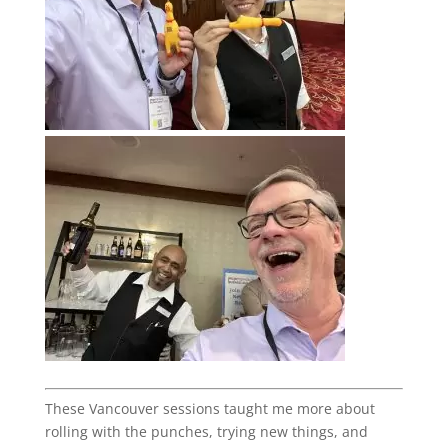
These Vancouver sessions taught me more about
rolling with the punches, trying new things, and