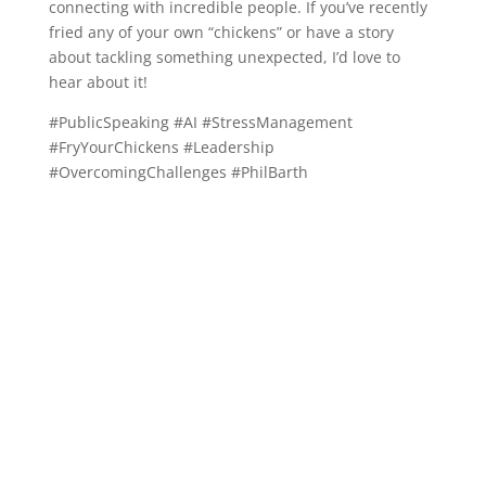
connecting with incredible people. If you’ve recently
fried any of your own “chickens” or have a story
about tackling something unexpected, I’d love to
hear about it!
#PublicSpeaking #AI #StressManagement
#FryYourChickens #Leadership
#OvercomingChallenges #PhilBarth