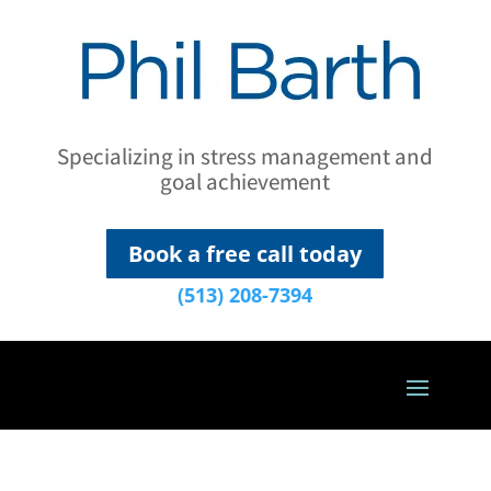
Specializing in stress management and
goal achievement
Book a free call today
(513) 208-7394