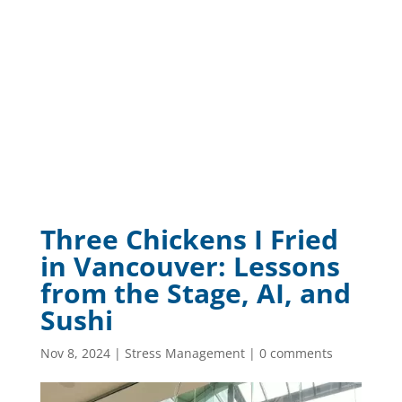
Three Chickens I Fried
in Vancouver: Lessons
from the Stage, AI, and
Sushi
Nov 8, 2024
|
Stress Management
|
0 comments