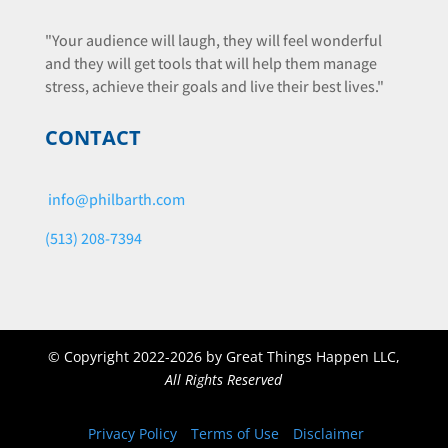
"Your audience will laugh, they will feel wonderful
and they will get tools that will help them manage
stress, achieve their goals and live their best lives."
CONTACT
info@philbarth.com
(513) 208-7394
©
Copyright 2022-2026 by Great Things Happen LLC,
All Rights Reserved
Privacy Policy
Terms of Use
Disclaimer