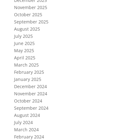
December 2025
November 2025
October 2025
September 2025
August 2025
July 2025
June 2025
May 2025
April 2025
March 2025
February 2025
January 2025
December 2024
November 2024
October 2024
September 2024
August 2024
July 2024
March 2024
February 2024