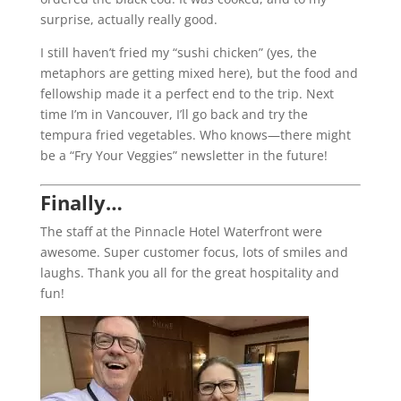
surprise, actually really good.
I still haven’t fried my “sushi chicken” (yes, the
metaphors are getting mixed here), but the food and
fellowship made it a perfect end to the trip. Next
time I’m in Vancouver, I’ll go back and try the
tempura fried vegetables. Who knows—there might
be a “Fry Your Veggies” newsletter in the future!
Finally…
The staff at the Pinnacle Hotel Waterfront were
awesome. Super customer focus, lots of smiles and
laughs. Thank you all for the great hospitality and
fun!