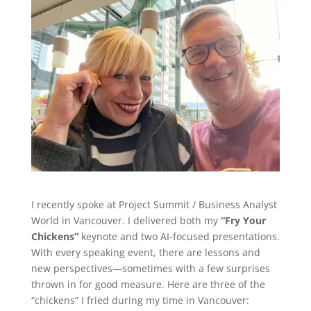
I recently spoke at Project Summit / Business Analyst
World in Vancouver. I delivered both my
“Fry Your
Chickens”
keynote and two AI-focused presentations.
With every speaking event, there are lessons and
new perspectives—sometimes with a few surprises
thrown in for good measure. Here are three of the
“chickens” I fried during my time in Vancouver: