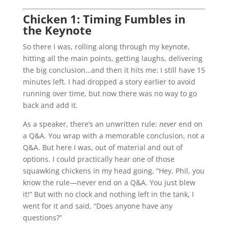
Chicken 1: Timing Fumbles in
the Keynote
So there I was, rolling along through my keynote,
hitting all the main points, getting laughs, delivering
the big conclusion…and then it hits me: I still have 15
minutes left. I had dropped a story earlier to avoid
running over time, but now there was no way to go
back and add it.
As a speaker, there’s an unwritten rule:
never
end on
a Q&A. You wrap with a memorable conclusion, not a
Q&A. But here I was, out of material and out of
options. I could practically hear one of those
squawking chickens in my head going, “Hey, Phil, you
know the rule—never end on a Q&A. You just blew
it!” But with no clock and nothing left in the tank, I
went for it and said, “Does anyone have any
questions?”