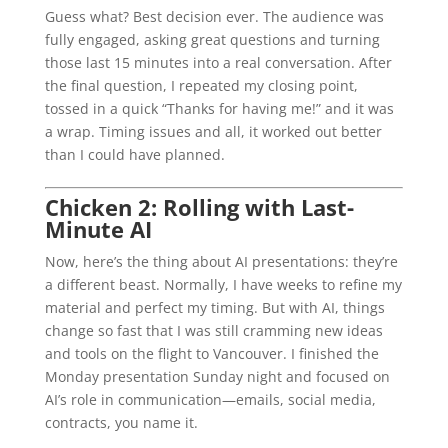
Guess what? Best decision ever. The audience was
fully engaged, asking great questions and turning
those last 15 minutes into a real conversation. After
the final question, I repeated my closing point,
tossed in a quick “Thanks for having me!” and it was
a wrap. Timing issues and all, it worked out better
than I could have planned.
Chicken 2: Rolling with Last-
Minute AI
Now, here’s the thing about AI presentations: they’re
a different beast. Normally, I have weeks to refine my
material and perfect my timing. But with AI, things
change so fast that I was still cramming new ideas
and tools on the flight to Vancouver. I finished the
Monday presentation Sunday night and focused on
AI’s role in communication—emails, social media,
contracts, you name it.