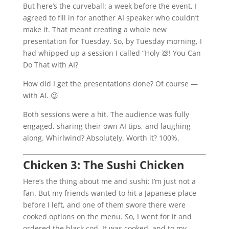
But here’s the curveball: a week before the event, I
agreed to fill in for another AI speaker who couldn’t
make it. That meant creating a whole new
presentation for Tuesday. So, by Tuesday morning, I
had whipped up a session I called “Holy 💩! You Can
Do That with AI?
How did I get the presentations done? Of course —
with AI. 😉
Both sessions were a hit. The audience was fully
engaged, sharing their own AI tips, and laughing
along. Whirlwind? Absolutely. Worth it? 100%.
Chicken 3: The Sushi Chicken
Here’s the thing about me and sushi: I’m just not a
fan. But my friends wanted to hit a Japanese place
before I left, and one of them swore there were
cooked options on the menu. So, I went for it and
ordered the black cod. It was cooked, and to my