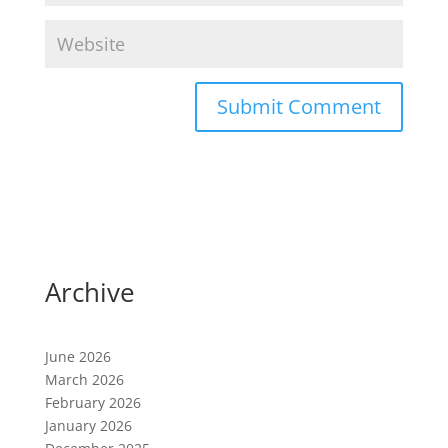
A
l
t
e
r
n
a
Archive
t
i
v
June 2026
e
March 2026
:
February 2026
January 2026