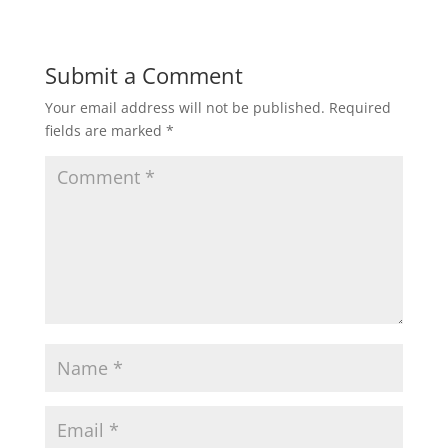
Submit a Comment
Your email address will not be published.
Required
fields are marked
*