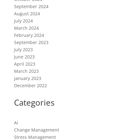
September 2024
August 2024
July 2024
March 2024
February 2024
September 2023
July 2023
June 2023
April 2023
March 2023
January 2023
December 2022
Categories
AI
Change Management
Stress Management