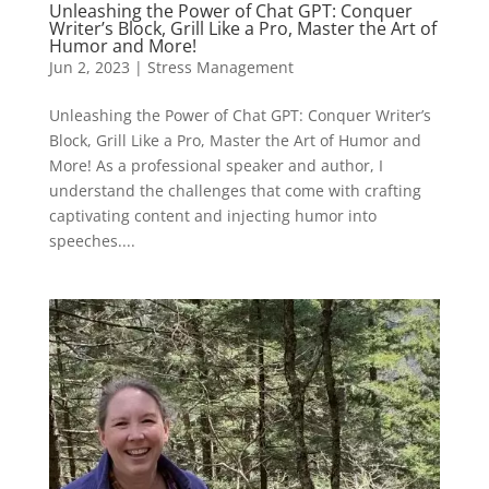
Unleashing the Power of Chat GPT: Conquer
Writer’s Block, Grill Like a Pro, Master the Art of
Humor and More!
Jun 2, 2023
|
Stress Management
Unleashing the Power of Chat GPT: Conquer Writer’s
Block, Grill Like a Pro, Master the Art of Humor and
More! As a professional speaker and author, I
understand the challenges that come with crafting
captivating content and injecting humor into
speeches....