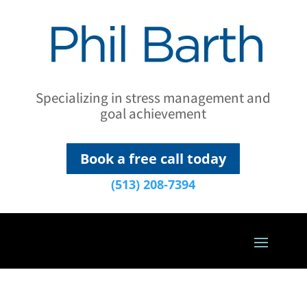
Specializing in stress management and
goal achievement
Book a free call today
(513) 208-7394