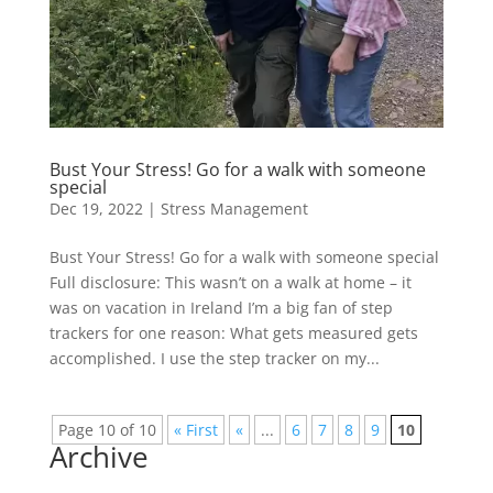
Bust Your Stress! Go for a walk with someone
special
Dec 19, 2022
|
Stress Management
Bust Your Stress! Go for a walk with someone special
Full disclosure: This wasn’t on a walk at home – it
was on vacation in Ireland I’m a big fan of step
trackers for one reason: What gets measured gets
accomplished. I use the step tracker on my...
Page 10 of 10
« First
«
...
6
7
8
9
10
Archive