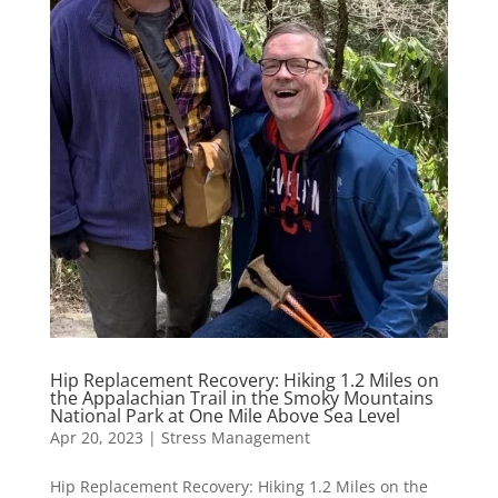
Hip Replacement Recovery: Hiking 1.2 Miles on
the Appalachian Trail in the Smoky Mountains
National Park at One Mile Above Sea Level
Apr 20, 2023
|
Stress Management
Hip Replacement Recovery: Hiking 1.2 Miles on the