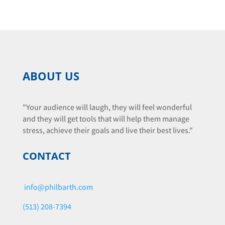
ABOUT US
"Your audience will laugh, they will feel wonderful
and they will get tools that will help them manage
stress, achieve their goals and live their best lives."
CONTACT
info@philbarth.com
(513) 208-7394