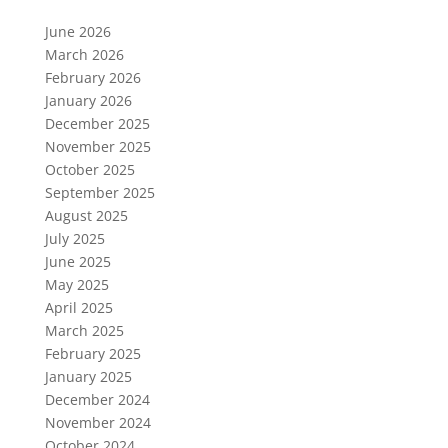
June 2026
March 2026
February 2026
January 2026
December 2025
November 2025
October 2025
September 2025
August 2025
July 2025
June 2025
May 2025
April 2025
March 2025
February 2025
January 2025
December 2024
November 2024
October 2024