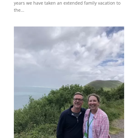
years we have taken an extended family vacation to
the...