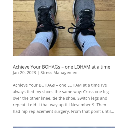
Achieve Your BOHAGs – one LOHAM at a time
Jan 20, 2023
|
Stress Management
Achieve Your BOHAGs – one LOHAM at a time I’ve
always tied my shoes the same way: Cross one leg
over the other knee, tie the shoe. Switch legs and
repeat. I did it that way up till November 9. Then I
had hip replacement surgery. From that point until...