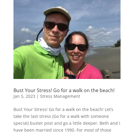
Bust Your Stress! Go for a walk on the beach!
Jan 5, 2023
|
Stress Management
Bust Your Stress! Go for a walk on the beach! Let’s
take the last stress (Go for a walk with someone
special) buster post and go a little deeper. Beth and I
have been married since 1990. For most of those