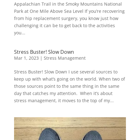
Appalachian Trail in the Smoky Mountains National
Park at One Mile Above Sea Level If you’re recovering
from hip replacement surgery, you know just how
challenging it can be to get back to the activities
you...
Stress Buster! Slow Down
Mar 1, 2023
|
Stress Management
Stress Buster! Slow Down I use several sources to
keep up with what’s going on the world. When two of
those sources point to the same thing in the same
day that catches my attention. When it’s about
stress management, it moves to the top of my...