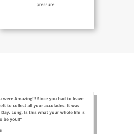
pressure.
ou were Amazing!!! Since you had to leave
eft to collect all your accolades. It was
Day. Long. Is this what your whole life is
o be you!!”
G