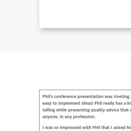
Phil’s conference presentation was riveting,
easy to implement ideas! Phil really has a 
telling while presenting quality advice that
anyone, in any profession.
I was so impressed with Phil that I asked h