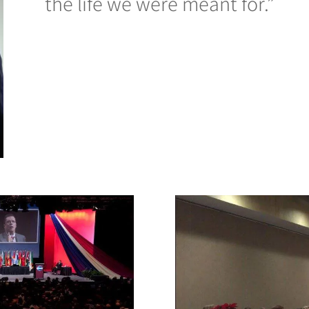
the life we were meant for.”