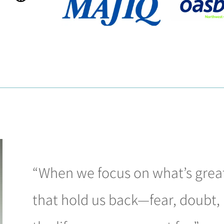
“When we focus on what’s great
that hold us back—fear, doubt, 