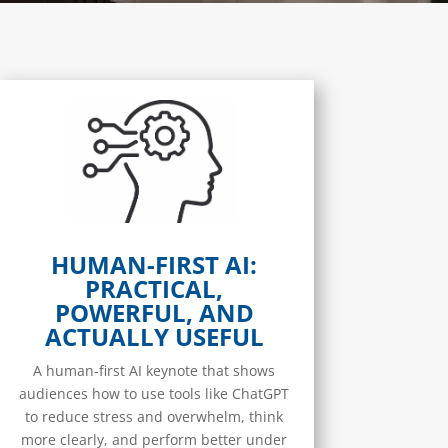
HUMAN-FIRST AI:
PRACTICAL,
POWERFUL, AND
ACTUALLY USEFUL
A human-first AI keynote that shows
audiences how to use tools like ChatGPT
to reduce stress and overwhelm, think
more clearly, and perform better under