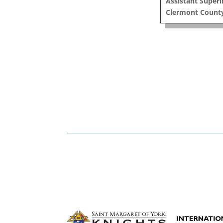
Assistant Super
Clermont County