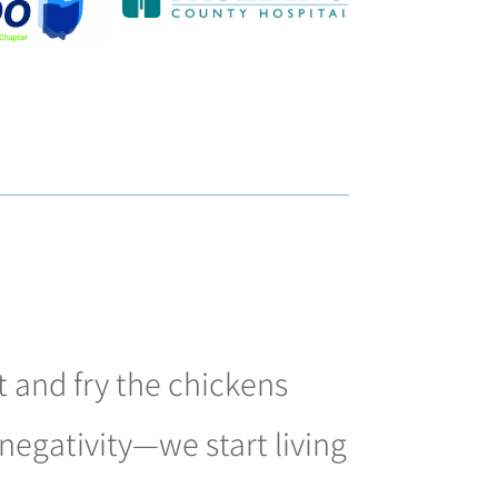
 and fry the chickens
negativity—we start living