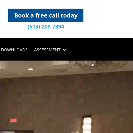
Book a free call today
(513) 208-7394
DOWNLOADS
ASSESSMENT