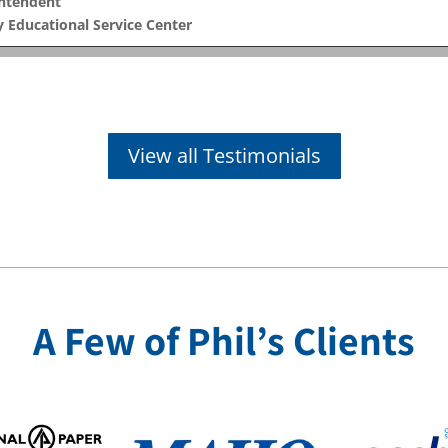
intendent
 Educational Service Center
View all Testimonials
A Few of Phil’s Clients