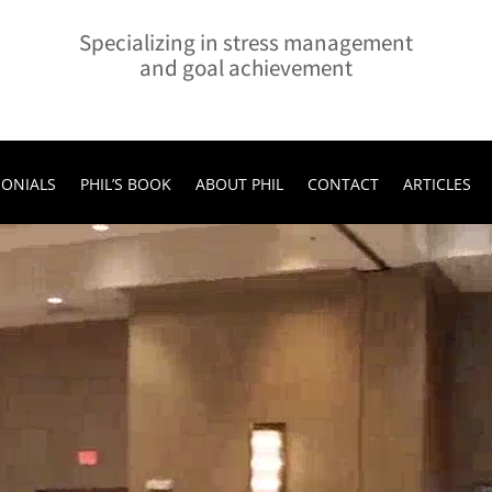
Specializing in stress management
and goal achievement
MONIALS
PHIL’S BOOK
ABOUT PHIL
CONTACT
ARTICLES