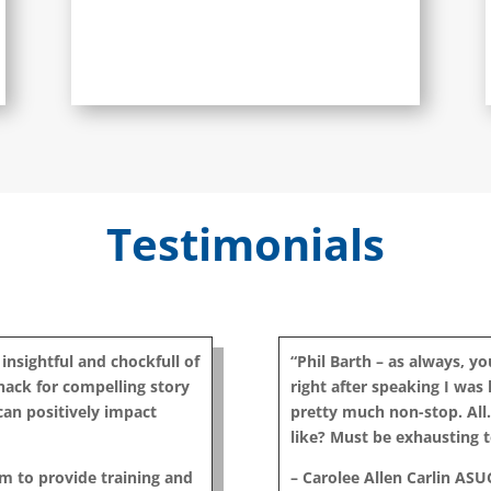
Testimonials
 insightful and chockfull of
“Phil Barth – as always, y
knack for compelling story
right after speaking I was l
 can positively impact
pretty much non-stop. All. 
like? Must be exhausting t
im to provide training and
– Carolee Allen Carlin ASU