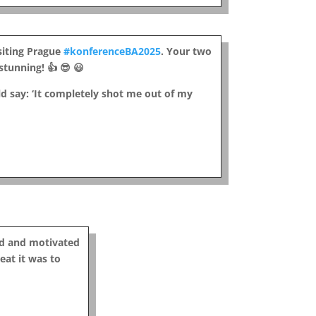
isiting Prague
#konferenceBA2025
. Your two
tunning! 👍 😎 😃
d say: ‘It completely shot me out of my
ed and motivated
eat it was to