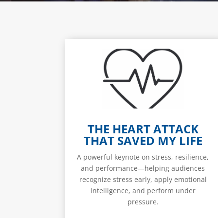
THE HEART ATTACK
THAT SAVED MY LIFE
A powerful keynote on stress, resilience,
and performance—helping audiences
recognize stress early, apply emotional
intelligence, and perform under
pressure.