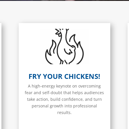
FRY YOUR CHICKENS!
A high-energy keynote on overcoming
fear and self-doubt that helps audiences
take action, build confidence, and turn
personal growth into professional
results.