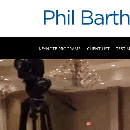
KEYNOTE PROGRAMS
CLIENT LIST
TESTI
Video
Player