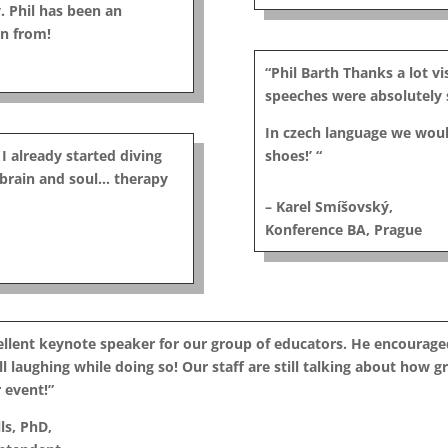
. Phil has been an
rn from!
“Phil Barth Thanks a lot v
speeches were absolutely s
In czech language we woul
 I already started diving
shoes!’ “
y brain and soul… therapy
– Karel Smíšovský,
Konference BA, Prague
cellent keynote speaker for our group of educators. He encourag
l laughing while doing so! Our staff are still talking about how gr
 event!”
ls, PhD,