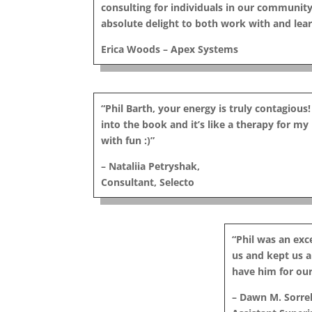
consulting for individuals in our community
absolute delight to both work with and lea
Erica Woods – Apex Systems
“Phil Barth, your energy is truly contagious!
into the book and it’s like a therapy for m
with fun :)”
– Nataliia Petryshak,
Consultant, Selecto
“Phil was an ex
us and kept us al
have him for our
– Dawn M. Sorrel