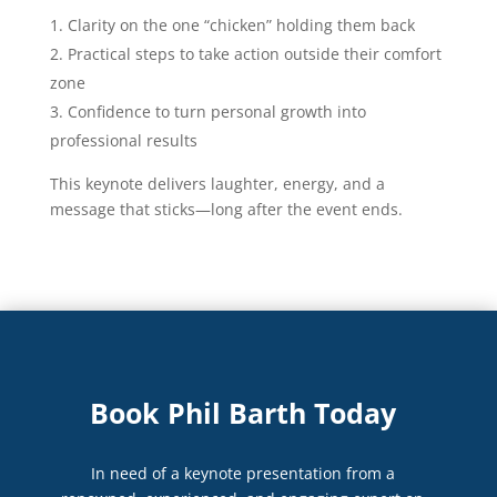
Clarity on the one “chicken” holding them back
Practical steps to take action outside their comfort
zone
Confidence to turn personal growth into
professional results
This keynote delivers laughter, energy, and a
message that sticks—long after the event ends.
Book Phil Barth Today
In need of a keynote presentation from a