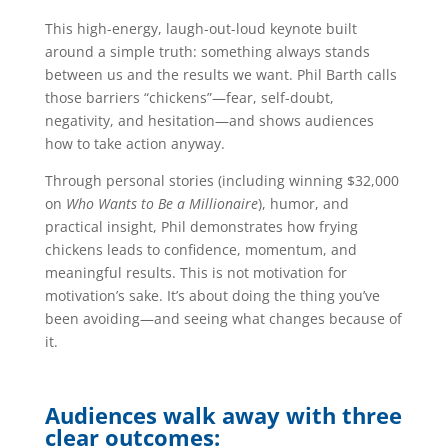
This high-energy, laugh-out-loud keynote built
around a simple truth: something always stands
between us and the results we want. Phil Barth calls
those barriers “chickens”—fear, self-doubt,
negativity, and hesitation—and shows audiences
how to take action anyway.
Through personal stories (including winning $32,000
on
Who Wants to Be a Millionaire
), humor, and
practical insight, Phil demonstrates how frying
chickens leads to confidence, momentum, and
meaningful results. This is not motivation for
motivation’s sake. It’s about doing the thing you’ve
been avoiding—and seeing what changes because of
it.
Audiences walk away with three
clear outcomes: