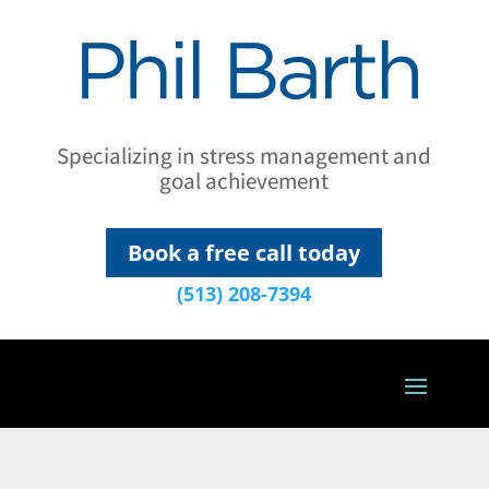
Specializing in stress management and
goal achievement
Book a free call today
(513) 208-7394