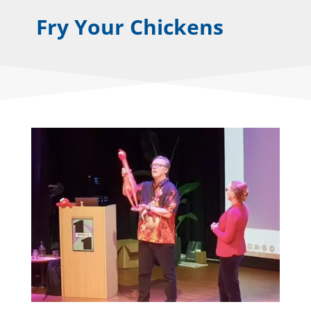
Fry Your Chickens