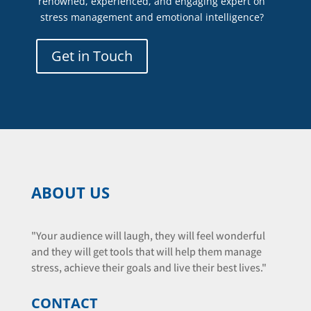
renowned, experienced, and engaging expert on
stress management and emotional intelligence?
Get in Touch
ABOUT US
"Your audience will laugh, they will feel wonderful
and they will get tools that will help them manage
stress, achieve their goals and live their best lives."
CONTACT