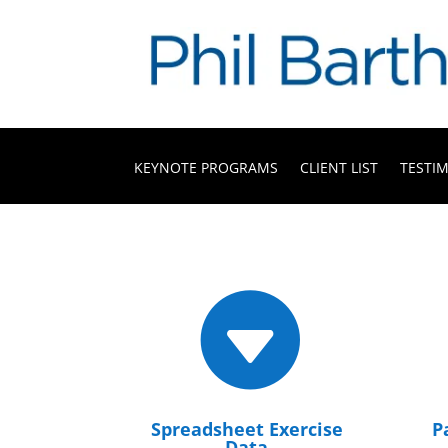
KEYNOTE PROGRAMS
CLIENT LIST
TESTI

Spreadsheet Exercise
P
Data