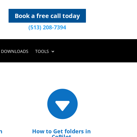
Book a free call today
(513) 208-7394
DOWNLOADS
TOOLS

n
How to Get folders in
CoPilot