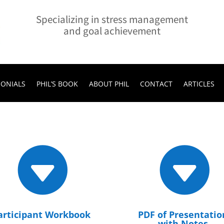
Specializing in stress management
and goal achievement
MONIALS
PHIL’S BOOK
ABOUT PHIL
CONTACT
ARTICLES


articipant Workbook
PDF of Presentatio
with Notes